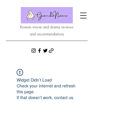
Korean movie and drama reviews
and recommendations
Widget Didn’t Load
Check your internet and refresh
this page.
If that doesn’t work, contact us.