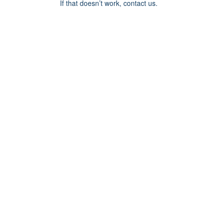
If that doesn’t work, contact us.