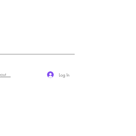
out
Log In