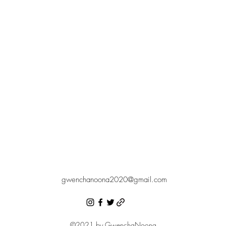
gwenchanoona2020@gmail.com
©2021 by GwenchaNoona