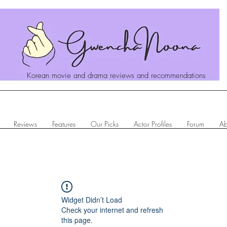
Korean movie and drama reviews and recommendations
Reviews
Features
Our Picks
Actor Profiles
Forum
Ab
Widget Didn’t Load
Check your internet and refresh
this page.