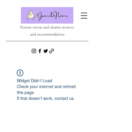
Korean movie and drama reviews
and recommendations
Widget Didn’t Load
Check your internet and refresh
this page.
If that doesn’t work, contact us.