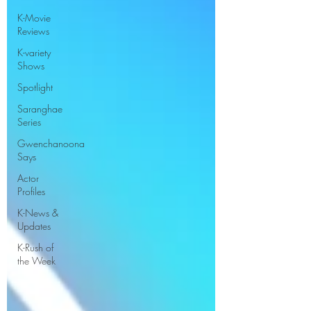
K-Movie
Reviews
K-variety
Shows
Spotlight
Saranghae
Series
Gwenchanoona
Says
Actor
Profiles
K-News &
Updates
K-Rush of
the Week