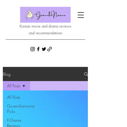
Korean movie and drama reviews
and recommendations
Blog
All Posts
All Posts
Gwenchanoona
Picks
K-Drama
Reviews