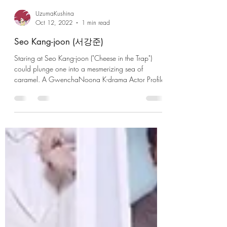
UzumaKushina
Oct 12, 2022
1 min read
Seo Kang-joon (서강준)
Staring at Seo Kang-joon ("Cheese in the Trap")
could plunge one into a mesmerizing sea of
caramel. A GwenchaNoona K-drama Actor Profile