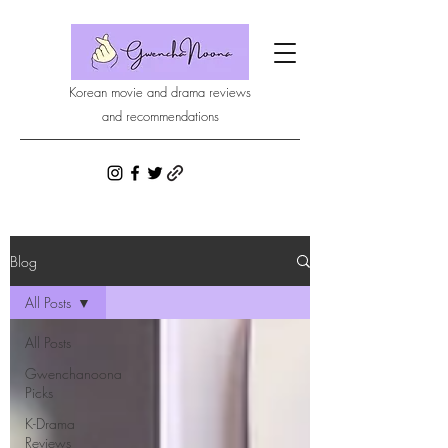
Korean movie and drama reviews
and recommendations
Blog
All Posts
All Posts
Gwenchanoona
Picks
K-Drama
Reviews