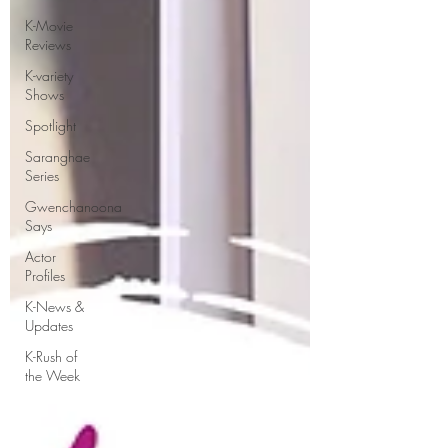
K-Movie
Reviews
K-variety
Shows
Spotlight
Saranghae
Series
Gwenchanoona
Says
Actor
Profiles
K-News &
Updates
K-Rush of
the Week