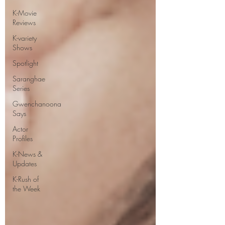
K-Movie
Reviews
K-variety
Shows
Spotlight
Saranghae
Series
Gwenchanoona
Says
Actor
Profiles
K-News &
Updates
K-Rush of
the Week