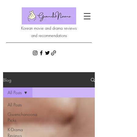
Korean movie and drama reviews
and recommendations
Blog
All Posts
All Posts
Gwenchanoona
Picks
K-Drama
Reviews