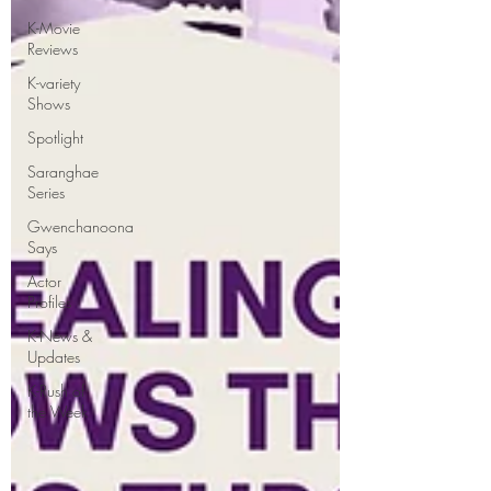
K-Movie
Reviews
K-variety
Shows
Spotlight
Saranghae
Series
Gwenchanoona
Says
Actor
Profiles
K-News &
Updates
K-Rush of
the Week