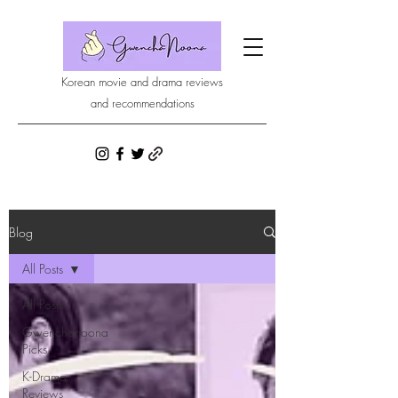
Korean movie and drama reviews
and recommendations
Blog
All Posts
All Posts
Gwenchanoona
Picks
K-Drama
Reviews