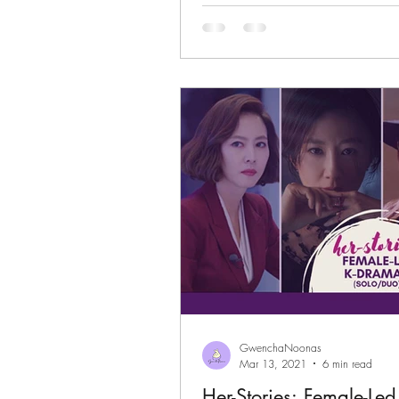
GwenchaNoonas
Mar 13, 2021
6 min read
Her-Stories: Female-Le