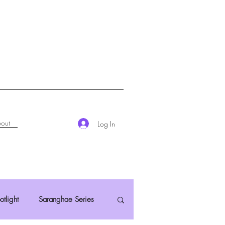
out
Log In
otlight
Saranghae Series