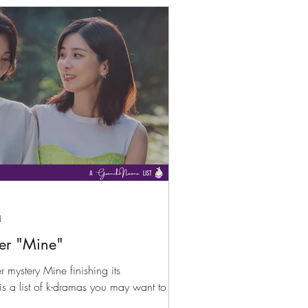
d
er "Mine"
 mystery Mine finishing its
 is a list of k-dramas you may want to