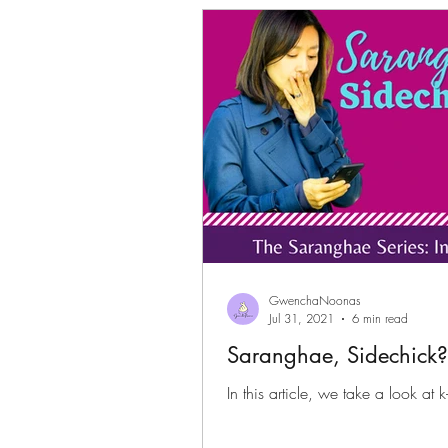
Gwenchanoona Says
Actor Pro
GwenchaNoonas
Jul 31, 2021
6 min read
Saranghae, Sidechick? 
In this article, we take a look at 