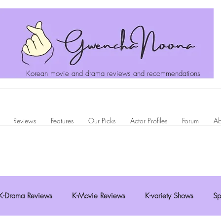
Korean movie and drama reviews and recommendations
Reviews
Features
Our Picks
Actor Profiles
Forum
Ab
K-Drama Reviews
K-Movie Reviews
K-variety Shows
Sp