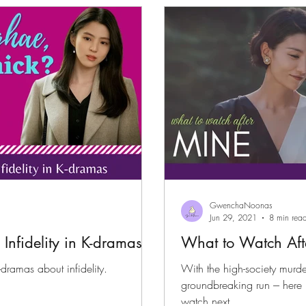
files
K-News & Updates
K-Rush of the Week
GwenchaNoonas
Jun 29, 2021
8 min rea
Infidelity in K-dramas
What to Watch Aft
k-dramas about infidelity.
With the high-society murder
groundbreaking run --- here
watch next.