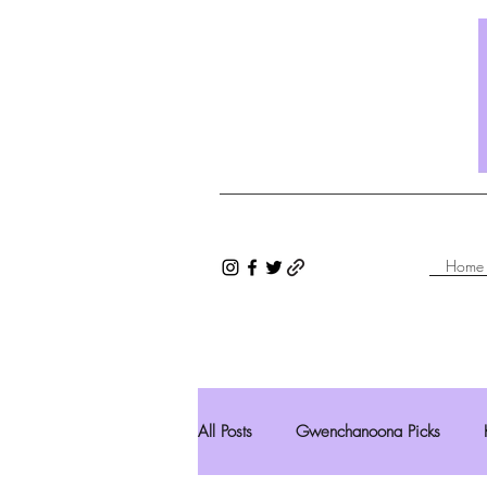
Home
All Posts
Gwenchanoona Picks