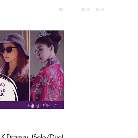
d K-Dramas (Solo/Duo)