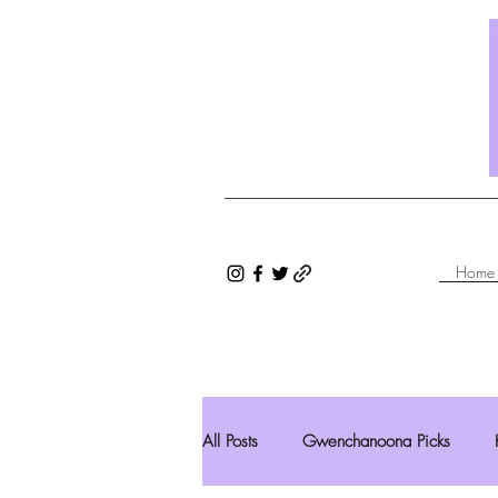
Home
All Posts
Gwenchanoona Picks