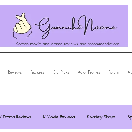
Korean movie and drama reviews and recommendations
Reviews
Features
Our Picks
Actor Profiles
Forum
Ab
K-Drama Reviews
K-Movie Reviews
K-variety Shows
Sp