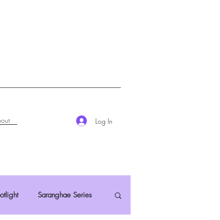
out
Log In
otlight
Saranghae Series