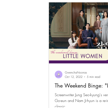
Gwenchanoona Says
Actor Pro
GwenchaNoonas
Oct 12, 2022
5 min read
The Weekend Binge: "
Screenwriter Jung Seo-kyung's ver
Go-eun and Nam Ji-hyun is a re-imagination of the well loved
classic.