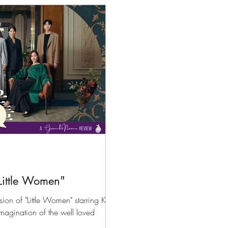
files
K-News & Updates
K-Rush of the Week
Little Women"
sion of "Little Women" starring Kim