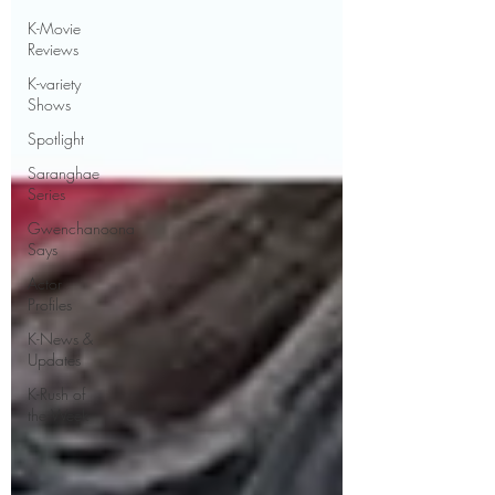
K-Movie
Reviews
K-variety
Shows
Spotlight
Saranghae
Series
Gwenchanoona
Says
Actor
Profiles
K-News &
Updates
K-Rush of
the Week