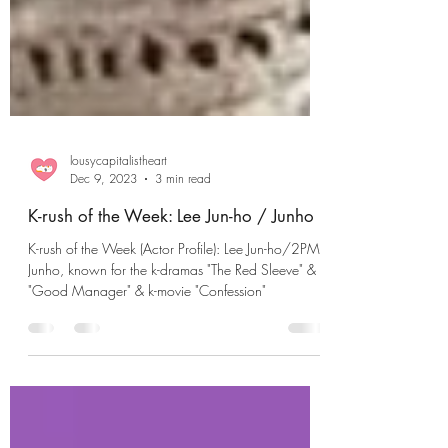
lousycapitalistheart
Dec 9, 2023
3 min read
K-rush of the Week: Lee Jun-ho / Junho
K-rush of the Week (Actor Profile): Lee Jun-ho/2PM's
Junho, known for the k-dramas "The Red Sleeve" &
"Good Manager" & k-movie "Confession"