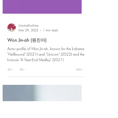
UzumaKushina
Mar 29, 2023
1 min read
Won Jin-ah (원진아)
Actor profile of Won Jin-ah, known for the k-drama
"Hellbound" (2021) and "Unicorn" (2022) and the
k-movie "A Year-End Medley" (2021)