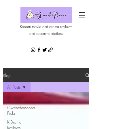
Korean movie and drama reviews
and recommendations
Blog
All Posts
All Posts
Gwenchanoona
Picks
K-Drama
Reviews