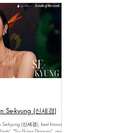
chanoona Says
Actor Profiles
K-News & Updates
K-Ru
Shin Se-kyung (신세경)
hin Se-kyung (신세경), best known
Roots", "Six Flying Dragons", and