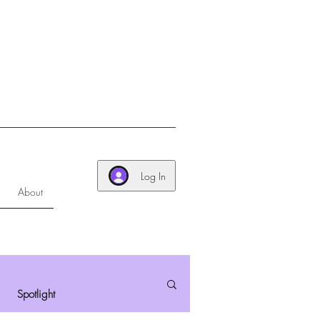
Log In
About
Spotlight