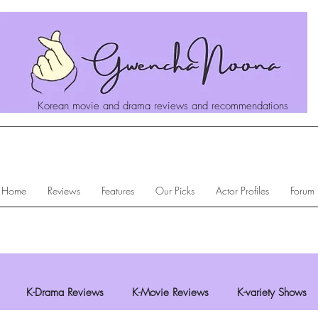
Korean movie and drama reviews and recommendations
Home
Reviews
Features
Our Picks
Actor Profiles
Forum
K-Drama Reviews
K-Movie Reviews
K-variety Shows