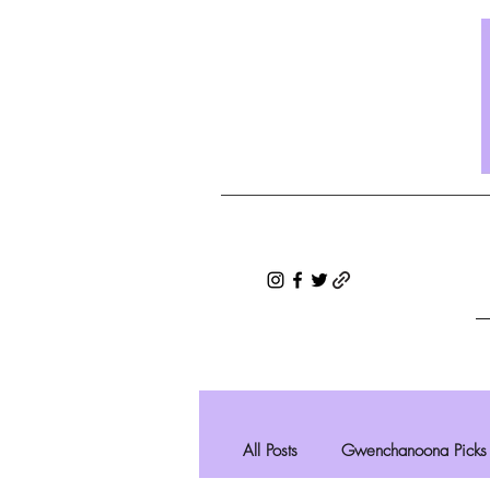
All Posts
Gwenchanoona Picks