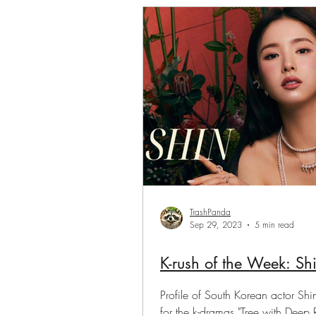
Saranghae Series
Gwen
TrashPanda
Sep 29, 2023
5 min read
K-rush of the Week: 
Profile of South Korean actor S
for the k-dramas "Tree with Deep 