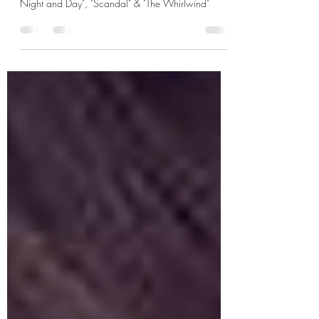
June 2024 K-dramas: "The Player 2: Master of
Swindlers", "Hierarchy", "My Sweet Mobster", "Miss
Night and Day", "Scandal" & "The Whirlwind"