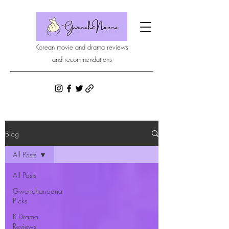
Korean movie and drama reviews
and recommendations
Blog
All Posts
All Posts
Gwenchanoona
Picks
K-Drama
Reviews