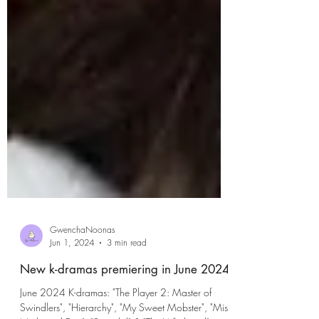
GwenchaNoonas
Jun 1, 2024
3 min read
New k-dramas premiering in June 2024