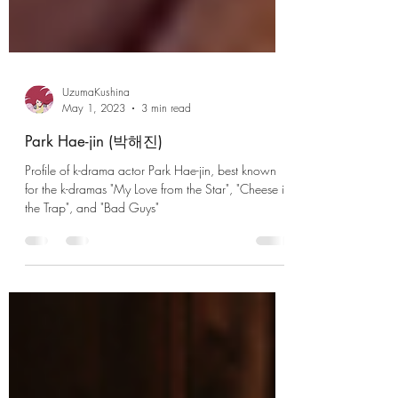
UzumaKushina
May 1, 2023
3 min read
Park Hae-jin (박해진)
Profile of k-drama actor Park Hae-jin, best known
for the k-dramas "My Love from the Star", "Cheese in
the Trap", and "Bad Guys"