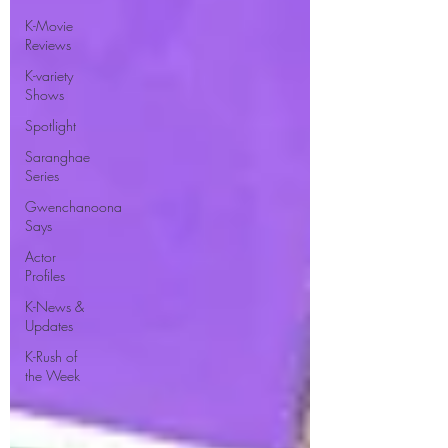
K-Movie
Reviews
K-variety
Shows
Spotlight
Saranghae
Series
Gwenchanoona
Says
Actor
Profiles
K-News &
Updates
K-Rush of
the Week