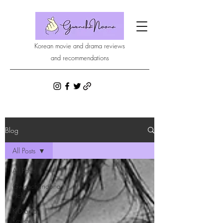
Korean movie and drama reviews
and recommendations
Blog
All Posts
All Posts
Gwenchanoona
Picks
K-Drama
Reviews