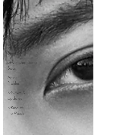
K-Movie
Reviews
K-variety
Shows
Spotlight
Saranghae
Series
Gwenchanoona
Says
Actor
Profiles
K-News &
Updates
K-Rush of
the Week