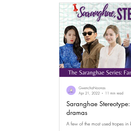
Gwenchanoona Says
Actor Pro
GwenchaNoonas
Apr 21, 2022
11 min read
Saranghae Stereotype:
dramas
A few of the most used tropes in