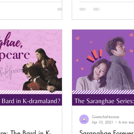
children have...
GwenchaNoonas
Apr 10, 2021
6 min rea
e: The Bard in K-
Saranghae Forever.