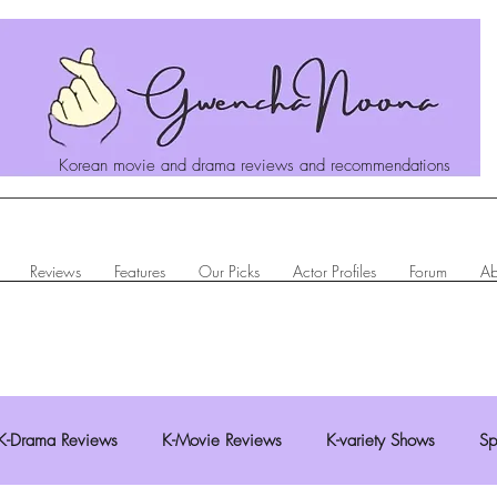
Korean movie and drama reviews and recommendations
Reviews
Features
Our Picks
Actor Profiles
Forum
Ab
K-Drama Reviews
K-Movie Reviews
K-variety Shows
Sp