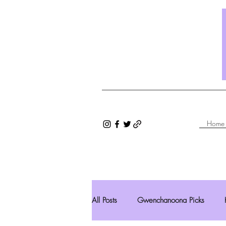
Home
All Posts
Gwenchanoona Picks