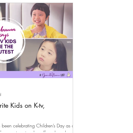
d
te Kids on K-tv,
been celebrating Children’s Day as a
, parents get a day off work and