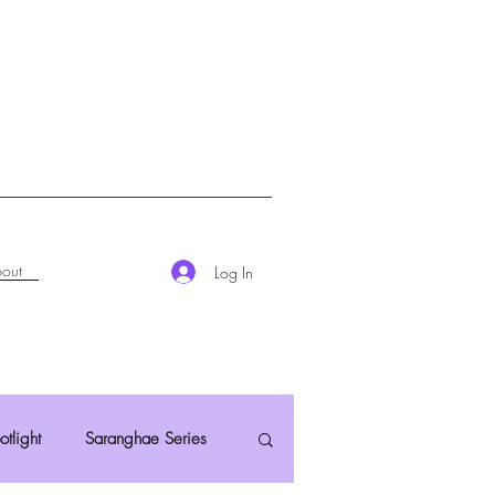
out
Log In
otlight
Saranghae Series