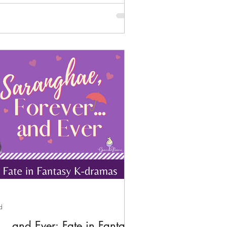
d
.. and Ever: Fate in Fantasy