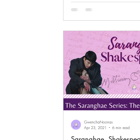
GwenchaNoonas
Apr 23, 2021
6 min read
Saranghae, Shakespear