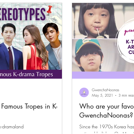
files
K-News & Updates
K-Rush of the Week
GwenchaNoonas
May 5, 2021
3 min rea
 Famous Tropes in K-
Who are your favori
GwenchaNoonas?
 k-dramaland
Since the 1970s Korea has 
national holiday. On May 5