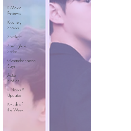
K-Movie
Reviews
K-variety
Shows
Spotlight
Saranghae
Series
Gwenchanoona
Says
Actor
Profiles
K-News &
Updates
K-Rush of
the Week