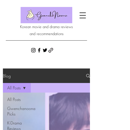
Korean movie and drama reviews
and recommendations
Blog
All Posts
All Posts
Gwenchanoona
Picks
K-Drama
Reviews