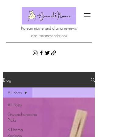
Korean movie and drama reviews
and recommendations
Blog
All Posts
All Posts
Gwenchanoona
Picks
K-Drama
Reviews