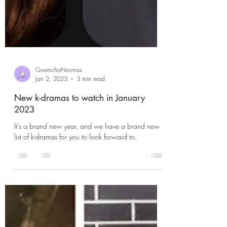
GwenchaNoonas
Jan 2, 2023
3 min read
New k-dramas to watch in January
2023
It's a brand new year, and we have a brand new
list of k-dramas for you to look forward to.