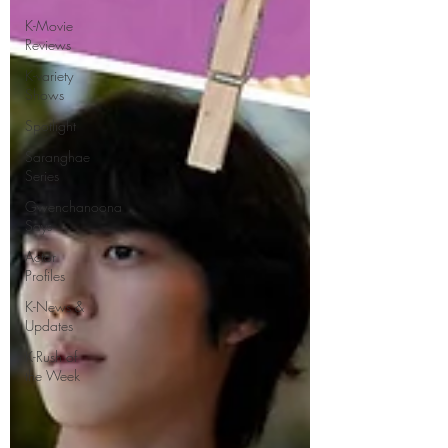
K-Movie
Reviews
K-variety
Shows
Spotlight
Saranghae
Series
Gwenchanoona
Says
Actor
Profiles
K-News &
Updates
K-Rush of
the Week