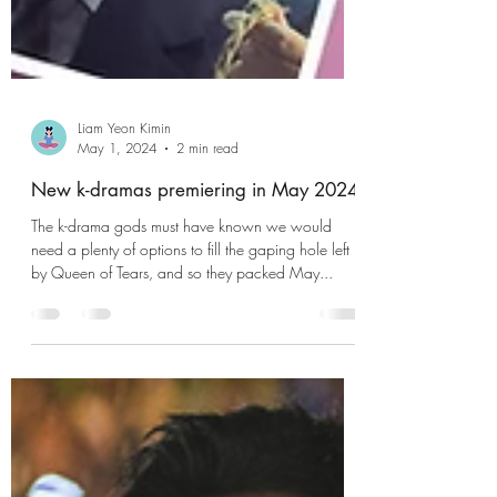
Liam Yeon Kimin
May 1, 2024
2 min read
New k-dramas premiering in May 2024
The k-drama gods must have known we would
need a plenty of options to fill the gaping hole left
by Queen of Tears, and so they packed May...