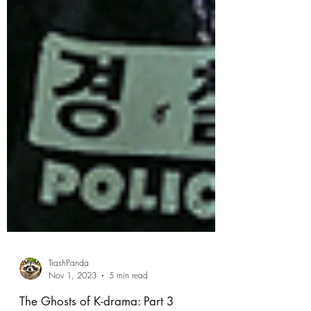
TrashPanda
Nov 1, 2023
5 min read