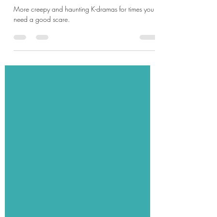
The Ghosts of K-drama: Part 3
More creepy and haunting K-dramas for times you
need a good scare.