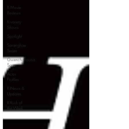
K-Movie
Reviews
K-variety
Shows
Spotlight
Saranghae
Series
Gwenchanoona
Says
Actor
Profiles
K-News &
Updates
K-Rush of
the Week