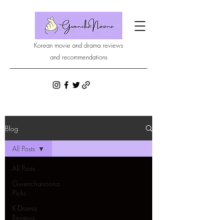
Korean movie and drama reviews
and recommendations
Blog
All Posts
All Posts
Gwenchanoona
Picks
K-Drama
Reviews