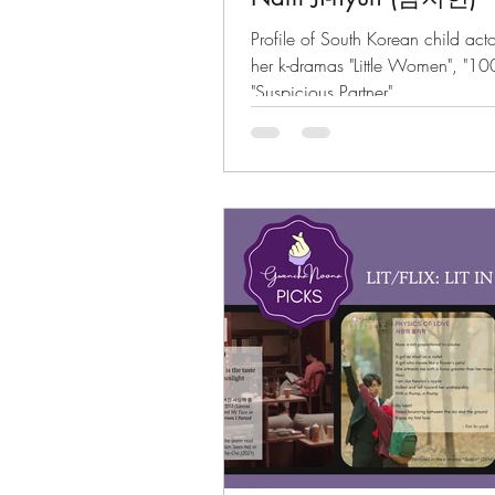
Profile of South Korean child a
her k-dramas "Little Women", "1
"Suspicious Partner"