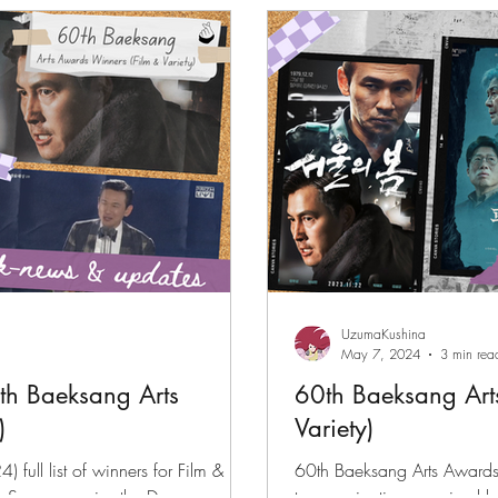
files
K-News & Updates
K-Rush of the Week
UzumaKushina
May 7, 2024
3 min rea
0th Baeksang Arts
60th Baeksang Art
)
Variety)
full list of winners for Film &
60th Baeksang Arts Awards (
im Sung-soo wins the Daesang
top nominations received 