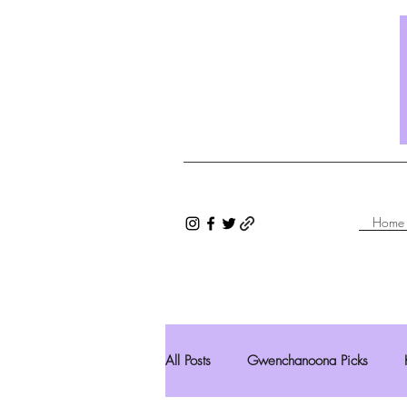
Home
All Posts
Gwenchanoona Picks