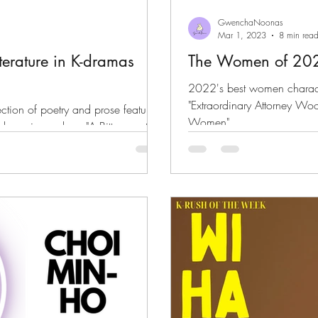
GwenchaNoonas
Mar 1, 2023
8 min rea
iterature in K-dramas
The Women of 20
2022's best women character
"Extraordinary Attorney Woo"
tion of poetry and prose featured
Women"
 k-movies such as "A Bittersweet