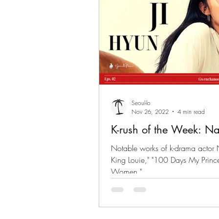
Seoul-lo
Nov 26, 2022
4 min read
K-rush of the Week: Na
Notable works of k-drama actor 
King Louie," "100 Days My Prince",
Women."