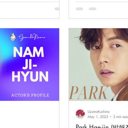
"Smugglers"
UzumaKushina
May 1, 2023
3 min rea
Park Hae-jin (박해