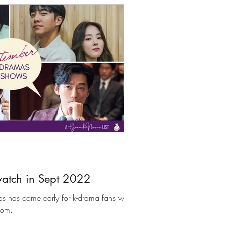
atch in Sept 2022
as has come early for k-drama fans with
rom.