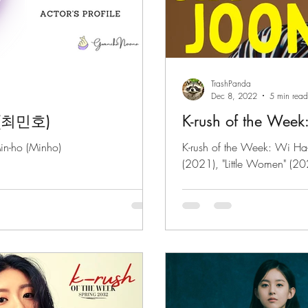
TrashPanda
Dec 8, 2022
5 min read
o (최민호)
K-rush of the Week
in-ho (Minho)
K-rush of the Week: Wi Ha
(2021), "Little Women" (2