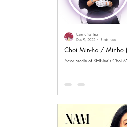
UzumaKushina
Dec 9, 2022
3 min read
Choi Min-ho / Minh
Actor profile of SHINee's Choi M