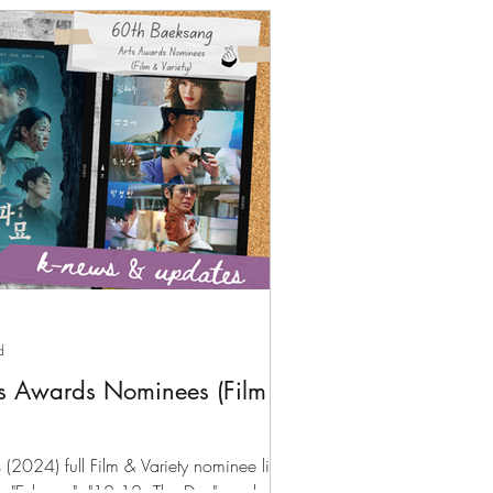
d
s Awards Nominees (Film &
2024) full Film & Variety nominee list;
by "Exhuma", "12.12: The Day", and