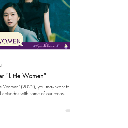
ad
er "Little Women"
ittle Women" (2022), you may want to fill
d episodes with some of our recos.