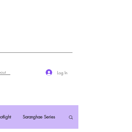
out
Log In
otlight
Saranghae Series