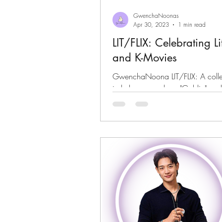
GwenchaNoonas
Apr 30, 2023
1 min read
LIT/FLIX: Celebrating L
and K-Movies
GwenchaNoona LIT/FLIX: A collec
in k-dramas such as "Goblin" and
Life"