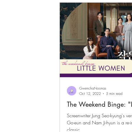
GwenchaNoonas
Oct 12, 2022
5 min read
The Weekend Binge: "
Screenwriter Jung Seo-kyung's ver
Go-eun and Nam Ji-hyun is a re-imagination of the well loved
classic.