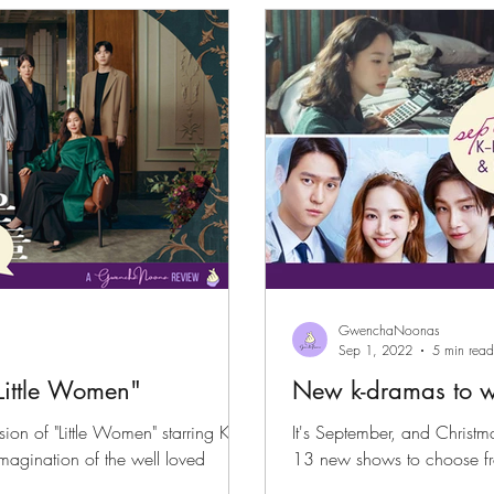
GwenchaNoonas
Sep 1, 2022
5 min read
Little Women"
New k-dramas to w
sion of "Little Women" starring Kim
It's September, and Christm
13 new shows to choose f