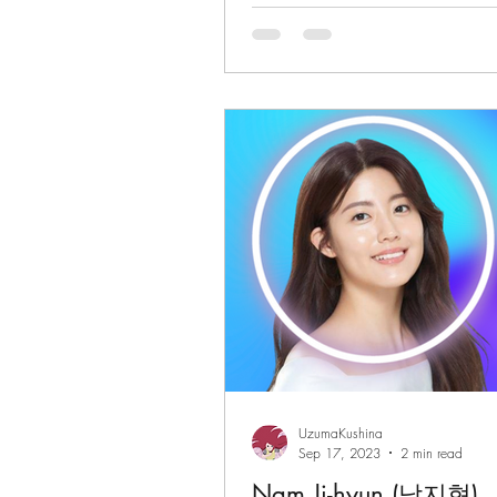
(Grand Prize)
UzumaKushina
Sep 17, 2023
2 min read
Nam Ji-hyun (남지현)