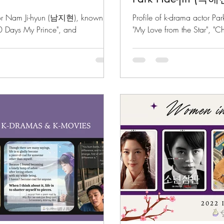
ctor Nam Ji-hyun (남지현), known for
Profile of k-drama actor Pa
00 Days My Prince", and
"My Love from the Star", "C