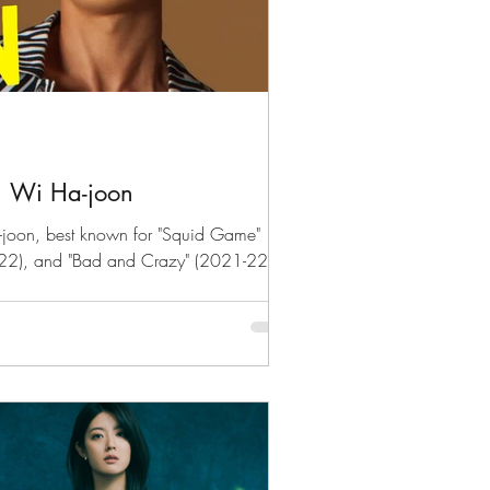
: Wi Ha-joon
-joon, best known for "Squid Game"
022), and "Bad and Crazy" (2021-22)