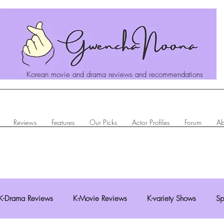
Korean movie and drama reviews and recommendations
Reviews
Features
Our Picks
Actor Profiles
Forum
Ab
K-Drama Reviews
K-Movie Reviews
K-variety Shows
Sp