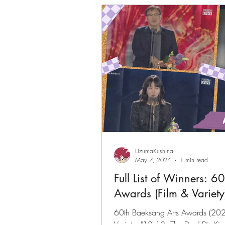
Gwenchanoona Says
Actor Pro
UzumaKushina
May 7, 2024
1 min read
Full List of Winners: 6
Awards (Film & Variety
60th Baeksang Arts Awards (2024) 
Variety: "12.12: The Day" Dir K