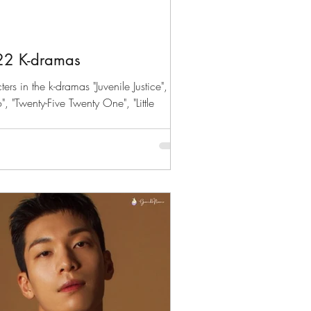
d
22 K-dramas
s in the k-dramas "Juvenile Justice",
, "Twenty-Five Twenty One", "Little