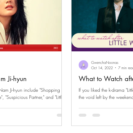
GwenchaNoonas
Oct 14, 2022
7 min re
m Ji-hyun
What to Watch aft
Nam Ji-hyun include "Shopping
If you liked the k-drama "L
 "Suspicious Partner," and "Little
the void left by the weeken