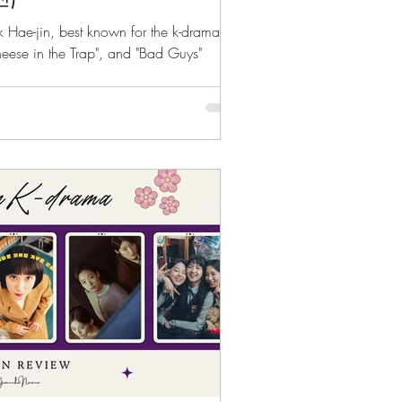
rk Hae-jin, best known for the k-dramas
heese in the Trap", and "Bad Guys"