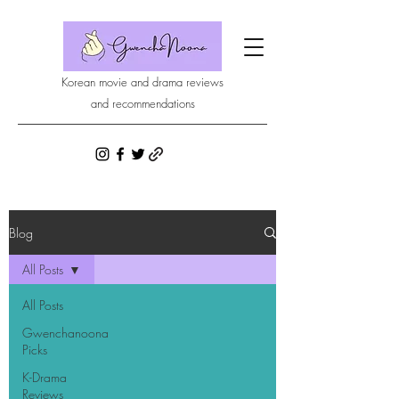
Korean movie and drama reviews
and recommendations
Blog
All Posts
All Posts
Gwenchanoona
Picks
K-Drama
Reviews