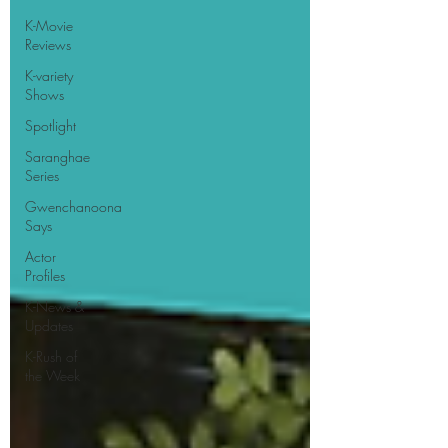
K-Movie
Reviews
K-variety
Shows
Spotlight
Saranghae
Series
Gwenchanoona
Says
Actor
Profiles
K-News &
Updates
K-Rush of
the Week