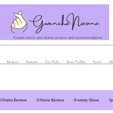
Korean movie and drama reviews and recommendations
Reviews
Features
Our Picks
Actor Profiles
Forum
Ab
K-Drama Reviews
K-Movie Reviews
K-variety Shows
Sp