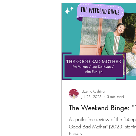
Gwenchanoona Says
Actor Pro
UzumaKushina
Jul 23, 2023
3 min read
The Weekend Binge: "
A spoiler-free review of the 14-e
Good Bad Mother" (2023) starri
Eun-jin