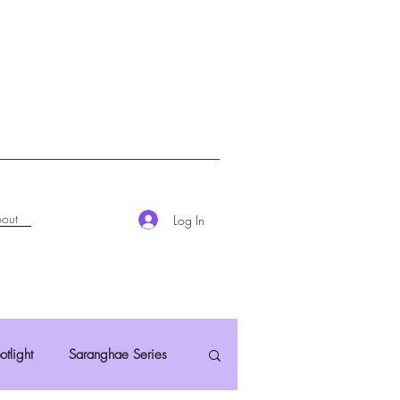
out
Log In
otlight
Saranghae Series