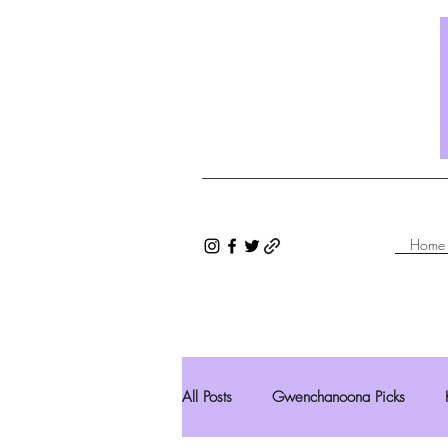
Home
All Posts
Gwenchanoona Picks