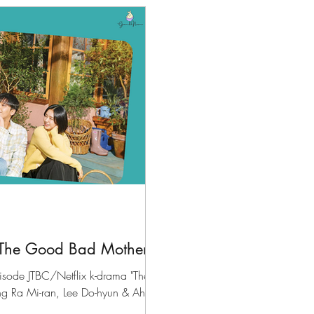
files
K-News & Updates
K-Rush of the Week
The Good Bad Mother"
pisode JTBC/Netflix k-drama "The
ng Ra Mi-ran, Lee Do-hyun & Ahn