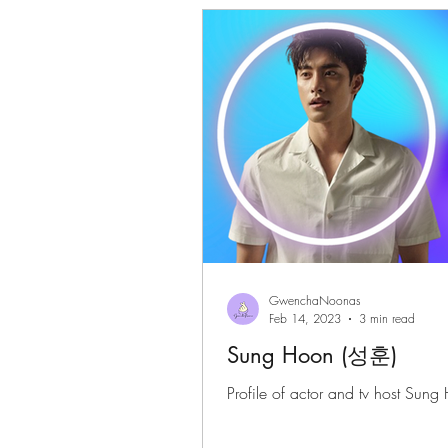
Gwenchanoona Says
Actor Pro
GwenchaNoonas
Feb 14, 2023
3 min read
Sung Hoon (성훈)
Profile of actor and tv host Sung