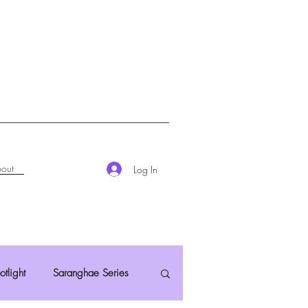
out
Log In
otlight
Saranghae Series