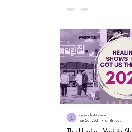
GwenchaNoonas
Jan 20, 2021
6 min read
The Healing Variety S