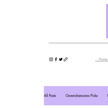
Home
All Posts
Gwenchanoona Picks