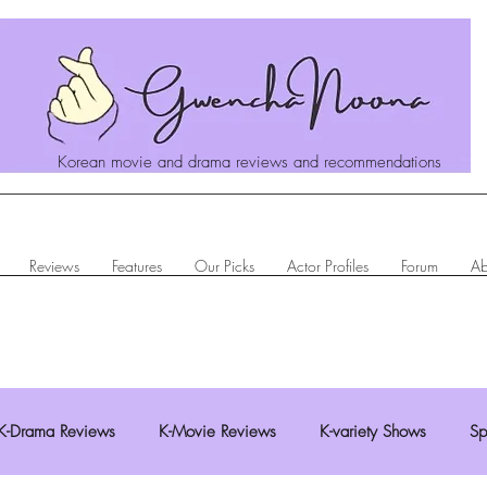
Korean movie and drama reviews and recommendations
Reviews
Features
Our Picks
Actor Profiles
Forum
Ab
K-Drama Reviews
K-Movie Reviews
K-variety Shows
Sp