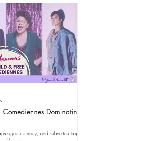
ad
: Comediennes Dominating
arp-edged comedy, and subverted tropes,
of k-variety.