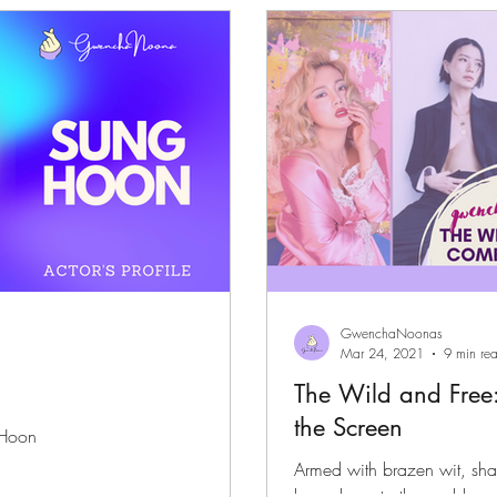
files
K-News & Updates
K-Rush of the Week
GwenchaNoonas
Mar 24, 2021
9 min re
The Wild and Free
the Screen
 Hoon
Armed with brazen wit, sh
bow down to the goddesses 