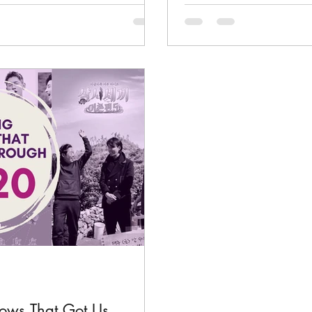
hows That Got Us