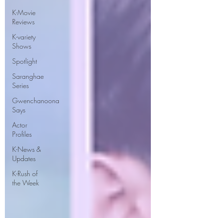
K-Movie
Reviews
K-variety
Shows
Spotlight
Saranghae
Series
Gwenchanoona
Says
Actor
Profiles
K-News &
Updates
K-Rush of
the Week