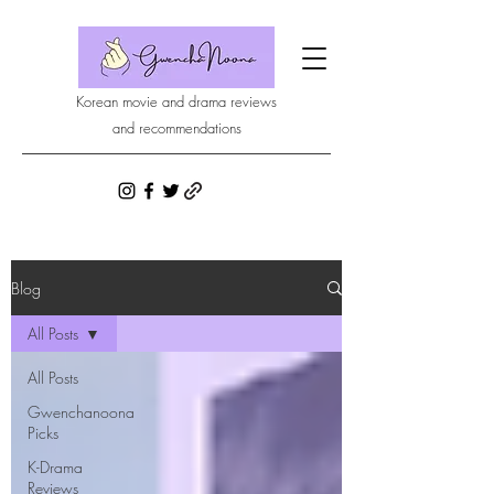
Korean movie and drama reviews
and recommendations
Blog
All Posts
All Posts
Gwenchanoona
Picks
K-Drama
Reviews