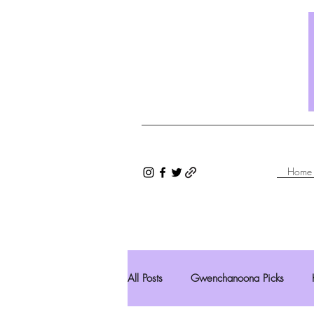
Home
All Posts
Gwenchanoona Picks