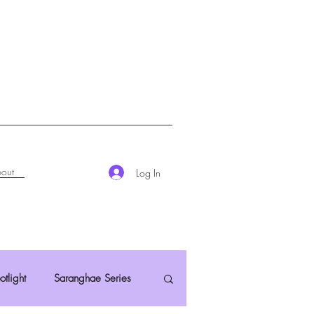
out
Log In
otlight
Saranghae Series