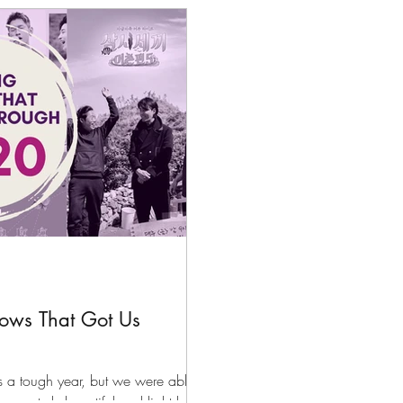
files
K-News & Updates
K-Rush of the Week
hows That Got Us
a tough year, but we were able
ome truly beautiful and light k-