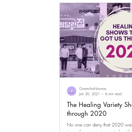
Gwenchanoona Says
Actor Pro
GwenchaNoonas
Jan 20, 2021
6 min read
The Healing Variety S
through 2020
No one can deny that 2020 was 
to soothe our anxious minds with s