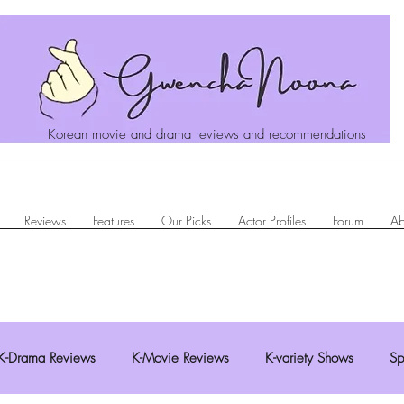
Korean movie and drama reviews and recommendations
Reviews
Features
Our Picks
Actor Profiles
Forum
Ab
K-Drama Reviews
K-Movie Reviews
K-variety Shows
Sp