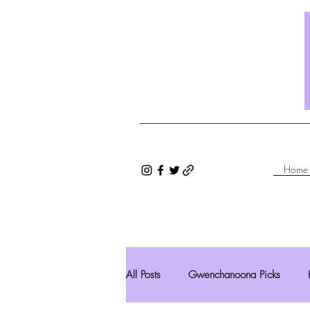
Home
All Posts
Gwenchanoona Picks