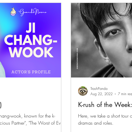
files
K-News & Updates
K-Rush of the Week
TrashPanda
Aug 22, 2022
7 min re
)
K-rush of the Week
Chang-wook, known for the k-
Here, we take a short tour
ious Partner", "The Worst of Evil"
dramas and roles.