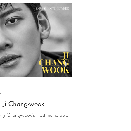
ad
: Ji Chang-wook
 of Ji Chang-wook's most memorable