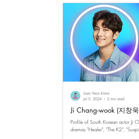
Gwenchanoona Says
Actor Pro
Liam Yeon Kimin
Jul 5, 2024
2 min read
Ji Chang-wook (지창욱
Profile of South Korean actor Ji 
dramas "Healer", "The K2", "Suspic