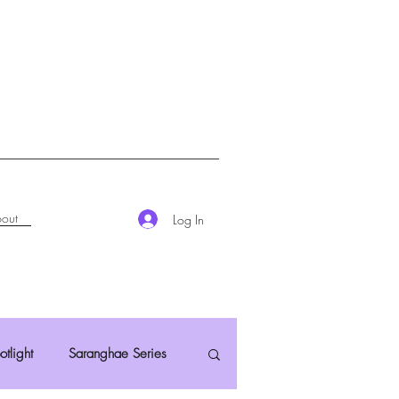
out
Log In
otlight
Saranghae Series