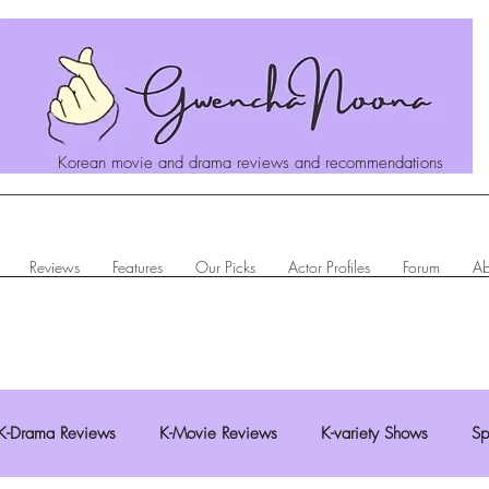
Korean movie and drama reviews and recommendations
Reviews
Features
Our Picks
Actor Profiles
Forum
Ab
K-Drama Reviews
K-Movie Reviews
K-variety Shows
Sp