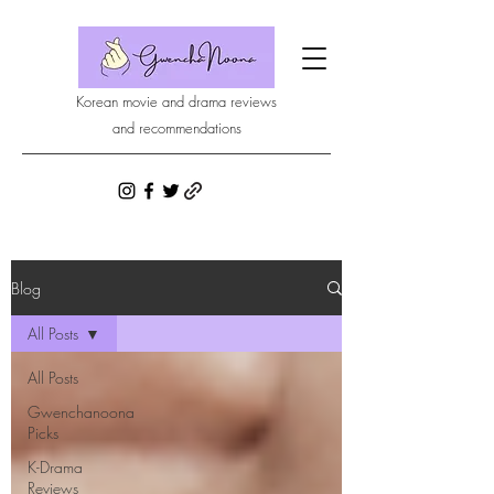
Korean movie and drama reviews
and recommendations
Blog
All Posts
All Posts
Gwenchanoona
Picks
K-Drama
Reviews