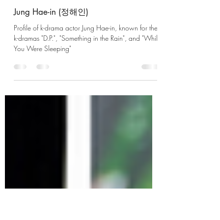
UzumaKushina
Apr 1, 2023
2 min read
Jung Hae-in (정해인)
Profile of k-drama actor Jung Hae-in, known for the
k-dramas "D.P.", "Something in the Rain", and "While
You Were Sleeping"