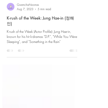
GwenchaNoonas
Aug 7, 2023
5 min read
K-rush of the Week: Jung Hae-in (정해
인)
K-rush of the Week (Actor Profile): Jung Hae-in,
known for his hit k-dramas "D.P.", "While You Were
Sleeping", and "Something in the Rain"