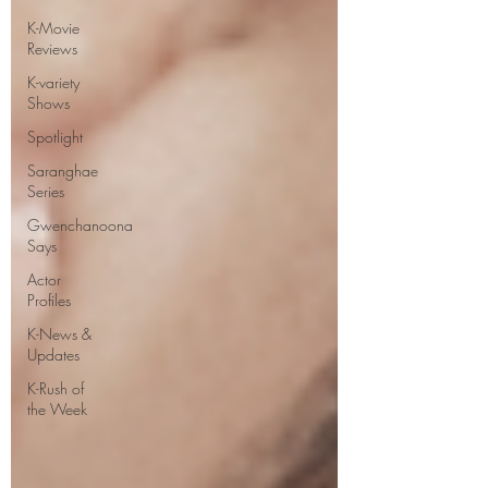
K-Movie
Reviews
K-variety
Shows
Spotlight
Saranghae
Series
Gwenchanoona
Says
Actor
Profiles
K-News &
Updates
K-Rush of
the Week