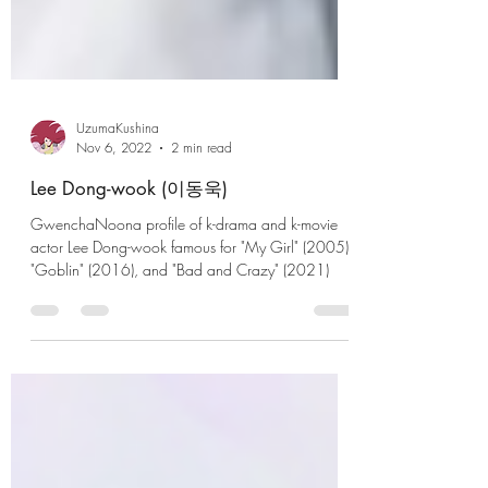
UzumaKushina
Nov 6, 2022
2 min read
Lee Dong-wook (이동욱)
GwenchaNoona profile of k-drama and k-movie
actor Lee Dong-wook famous for "My Girl" (2005),
"Goblin" (2016), and "Bad and Crazy" (2021)