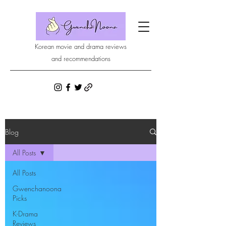
Korean movie and drama reviews
and recommendations
Blog
All Posts
All Posts
Gwenchanoona
Picks
K-Drama
Reviews