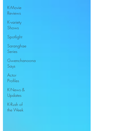
K-Movie
Reviews
K-variety
Shows
Spotlight
Saranghae
Series
Gwenchanoona
Says
Actor
Profiles
K-News &
Updates
K-Rush of
the Week