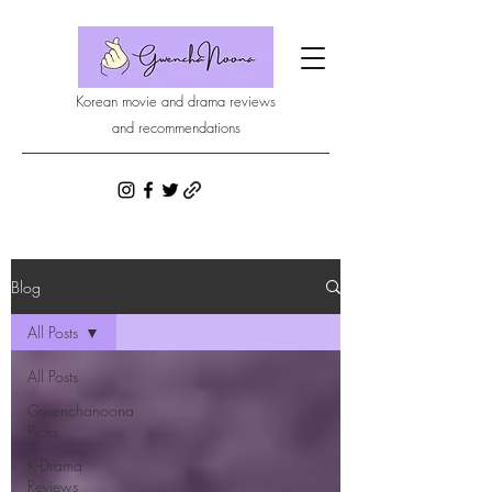
Korean movie and drama reviews
and recommendations
Blog
All Posts
All Posts
Gwenchanoona
Picks
K-Drama
Reviews