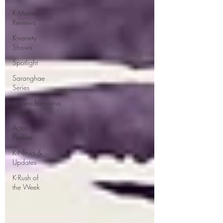
K-Movie
Reviews
K-variety
Shows
Spotlight
Saranghae
Series
Gwenchanoona
Says
Actor
Profiles
K-News &
Updates
K-Rush of
the Week