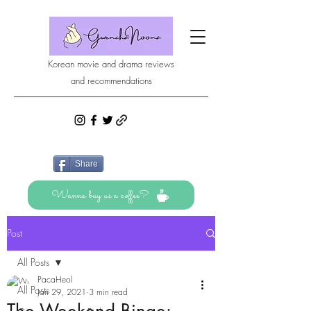
Korean movie and drama reviews
and recommendations
Share
Wanna buy us a coffee?
Post
All Posts
PacaHeol
All Posts
Jan 29, 2021
3 min read