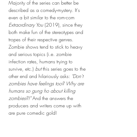
Majority of the series can better be 
described as a comedy-mystery. It's 
even a bit similar to the rom-com 
Extraordinary You
 (2019), since they 
both make fun of the stereotypes and 
tropes of their respective genres. 
Zombie shows tend to stick to heavy 
and serious topics (i.e. zombie 
infection rates, humans trying to 
survive, etc.) 
but 
this series goes to the 
other end and hilariously asks: 
"Don't 
zombies have feelings too? Why are 
humans so gung ho about killing 
zombies?!" 
And the answers the 
producers and writers come up with 
are pure comedic gold!