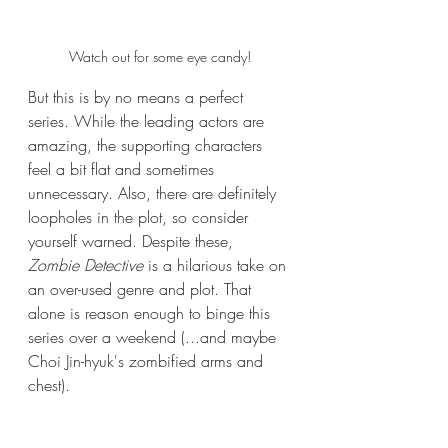
Watch out for some eye candy!
But this is by no means a perfect 
series. While the leading actors are 
amazing, the supporting characters 
feel a bit flat and sometimes 
unnecessary. Also, there are definitely 
loopholes in the plot, so consider 
yourself warned. Despite these, 
Zombie Detective
 is a hilarious take on 
an over-used genre and plot. That 
alone is reason enough to binge this 
series over a weekend (...and maybe 
Choi Jin-hyuk's zombified arms and 
chest).