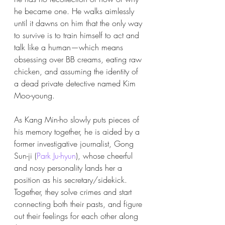
he became one. He walks aimlessly 
until it dawns on him that the only way 
to survive is to train himself to act and 
talk like a human—which means 
obsessing over BB creams, eating raw 
chicken, and assuming the identity of 
a dead private detective named Kim 
Moo-young.
As Kang Min-ho slowly puts pieces of 
his memory together, he is aided by a 
former investigative journalist, Gong 
Sun-ji (
Park Ju-hyun
), whose cheerful 
and nosy personality lands her a 
position as his secretary/sidekick. 
Together, they solve crimes and start 
connecting both
their pasts, and figure 
out their feelings for each other along 