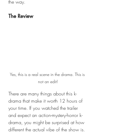
the way.
The Review
Yes, this is a real scene in the drama. This is 
not an edit!
There are many things about this k-
drama that make it worth 12 hours of 
your time. If you watched the
trailer 
and expect an action-mystery-horror k-
drama, you might be surprised at how 
different the actual vibe of the show is. 