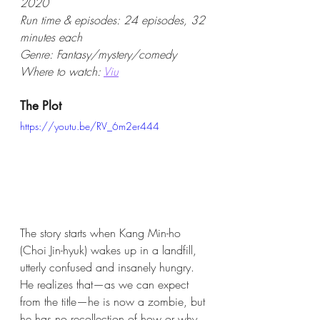
2020  
Run time & episodes: 24 episodes, 32 
minutes each
Genre: Fantasy/mystery/comedy
Where to watch: 
Viu
The Plot
https://youtu.be/RV_6m2er444
The story starts when Kang Min-ho 
(Choi Jin-hyuk) wakes up in a landfill, 
utterly confused and insanely hungry. 
He realizes that—as we can expect 
from the title—he is now a zombie, but 
he has no recollection of how or why 