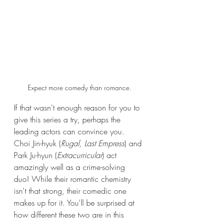
Expect more comedy than romance.
If that wasn't enough reason for you to 
give this series a try, perhaps the 
leading actors can convince you. 
Choi Jin-hyuk (
Rugal, Last Empress
)
and 
Park Ju-hyun (
Extracurricular
) act 
amazingly well as a crime-solving 
duo! While their romantic chemistry 
isn't that strong, their comedic one 
makes up for it. You'll be surprised at 
how different these two are in this 