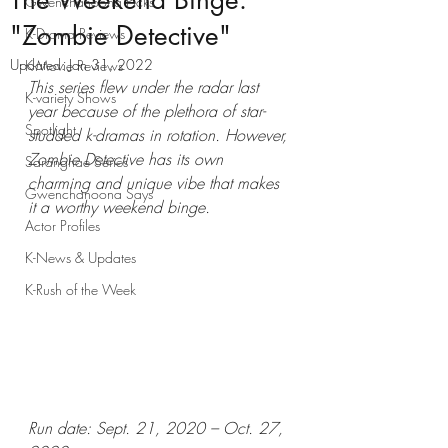
The Weekend Binge:
Gwenchanoona Picks
"Zombie Detective"
K-Drama Reviews
Updated:
Jan 31, 2022
K-Movie Reviews
This series flew under the radar last 
K-variety Shows
year because of the plethora of star-
Spotlight
studded k-dramas in rotation. However, 
Zombie Detective has its own 
Saranghae Series
charming and unique vibe that makes 
Gwenchanoona Says
it a worthy weekend binge.
Actor Profiles
K-News & Updates
K-Rush of the Week
Run date: Sept. 21, 2020 – Oct. 27, 