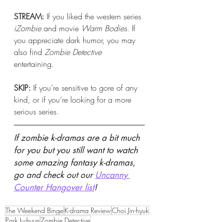
STREAM:
 If you liked the western series 
iZombie 
and movie 
Warm Bodies
. If 
you appreciate dark humor, you may 
also find 
Zombie Detective
entertaining. 
SKIP: 
If you’re sensitive to gore of any 
kind, or if you’re looking for a more 
serious series. 
If zombie k-dramas are a bit much 
for you but you still want to watch 
some amazing fantasy k-dramas, 
go and check out our 
Uncanny 
Counter Hangover list
! 
The Weekend Binge
K-drama Review
Choi Jin-hyuk
Park Ju-hyun
Zombie Detective