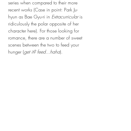
series when compared to their more 
recent works (Case in point: Park Ju-
hyun as Bae Gyu-ri in 
Extracurricular
 is 
ridiculously the polar opposite of her 
character here). For those looking for 
romance, there are a number of sweet 
scenes between the two to feed your 
hunger (
get it? feed...haha
). 