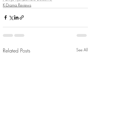
K-Drama Reviews
Related Posts
See All