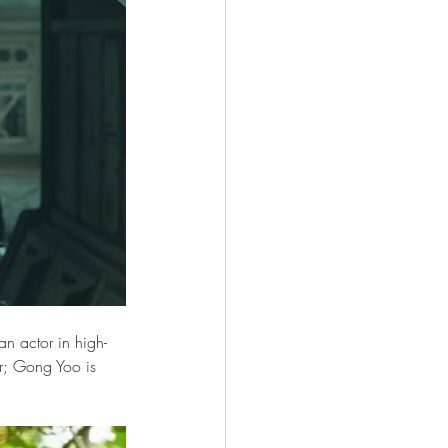
an actor in high-
or; Gong Yoo is 