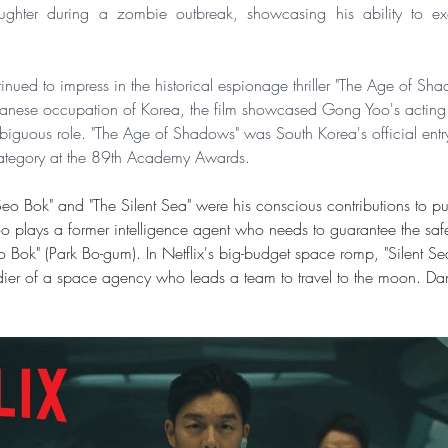
aughter during a zombie outbreak, showcasing his ability to exc
ued to impress in the historical espionage thriller "The Age of Sha
panese occupation of Korea, the film showcased Gong Yoo's acting
guous role. "The Age of Shadows" was South Korea's official entry 
ategory at the 89th Academy Awards.
 "Seo Bok" and "The Silent Sea" were his conscious contributions to p
o plays a former intelligence agent who needs to guarantee the safe
Bok" (Park Bo-gum). In Netflix's big-budget space romp, "Silent S
dier of a space agency who leads a team to travel to the moon. Dan