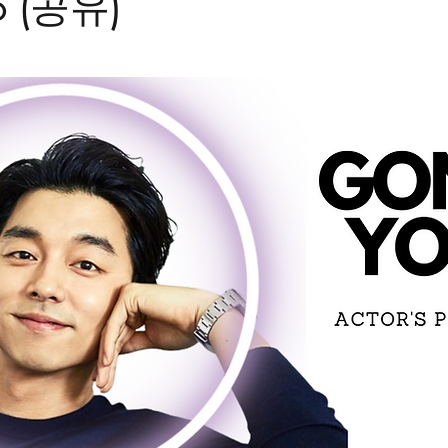
o (공유)