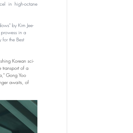
el in high-octane 
dows" by Kim Jee-
 prowess in a 
for the Best 
ushing Korean sci-
 transport of a 
ea," Gong Yoo 
ger awaits, of 