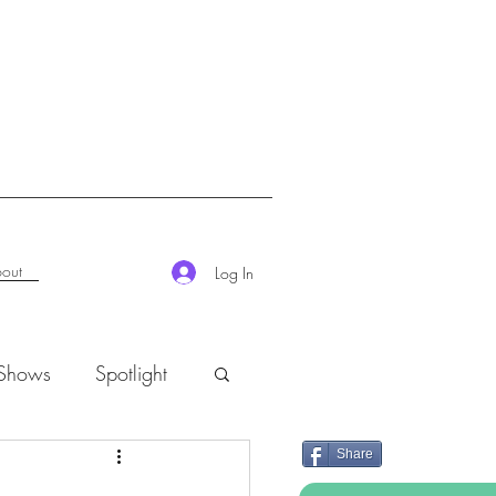
out
Log In
 Shows
Spotlight
Share
K-Rush of the Week