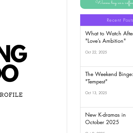
Wanna buy us a coff
Recent Post
What to Watch Afte
"Love’s Ambition"
Oct 22, 2025
The Weekend Binge
"Tempest"
Oct 13, 2025
New K-dramas in
October 2025