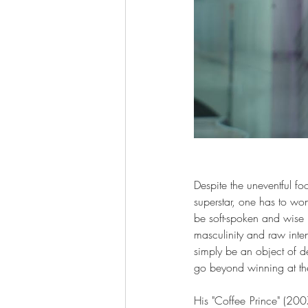
Despite the uneventful f
superstar, one has to wo
be soft-spoken and wise 
masculinity and raw inten
simply be an object of de
go beyond winning at the
His "Coffee Prince" (200