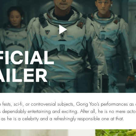
ests, sci-fi, or controversial subjects, Gong Yoo’s performances as 
s dependably entertaining and exciting. After all, he is no mere act
e as he is a celebrity and a refreshingly responsible one at that. 