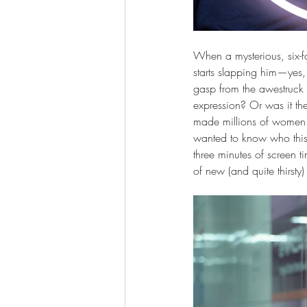
When a mysterious, six-foo
starts slapping him—yes,
gasp from the awestruck 
expression? Or was it th
made millions of women (a
wanted to know who this 
three minutes of screen t
of new (and quite thirsty