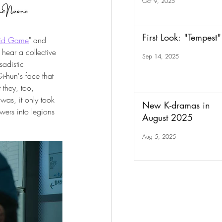
Oct 9, 2025
First Look: "Tempest"
id Game
" and 
hear a collective 
Sep 14, 2025
adistic 
-hun's face that 
 they, too, 
was, it only took 
New K-dramas in
wers into legions 
August 2025
Aug 5, 2025