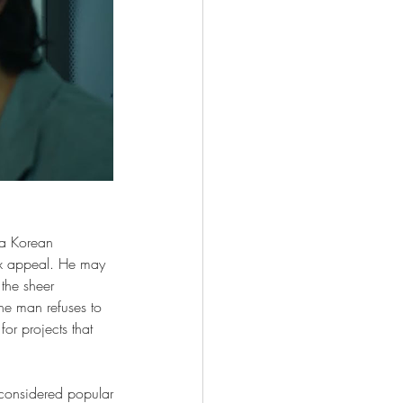
 a Korean 
ex appeal. He may 
the sheer 
the man refuses to 
or projects that 
considered popular 