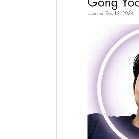
Gong Yo
Updated:
Dec 12, 2024