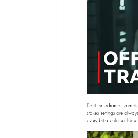
Be it melodrama, zombie f
stakes settings are alway
every bit a political forc