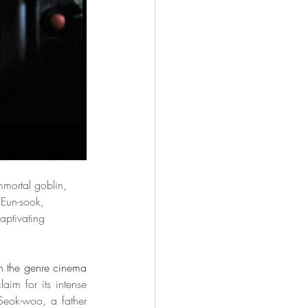
immortal goblin, 
 Eun-sook, 
aptivating 
on the genre cinema 
im for its intense 
Seok-woo, a father 