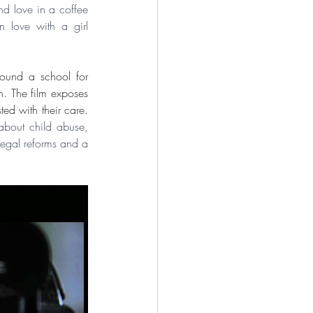
d love in a coffee 
 love with a girl 
round a school for 
. The film exposes 
a pervasive culture of abuse and sexual exploitation of the students by the very people entrusted with their care.  
about child abuse, 
legal reforms and a 