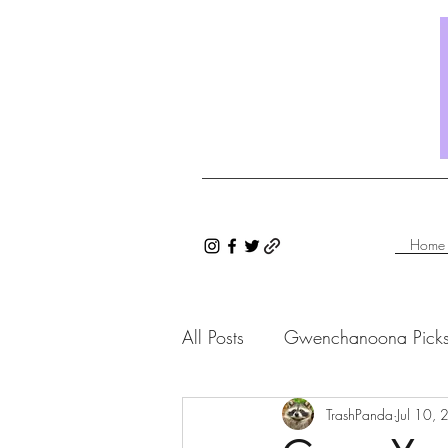
Home
All Posts
Gwenchanoona Pick
Saranghae Series
TrashPanda
Gwenc
Jul 10,