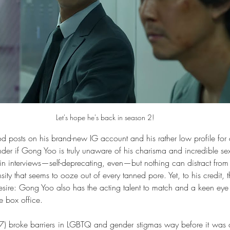
Let's hope he's back in season 2!
ood posts on his brand-new IG account and his rather low profile for
nder if Gong Yoo is truly unaware of his charisma and incredible s
in interviews—self-deprecating, even—but nothing can distract from 
sity that seems to ooze out of every tanned pore. Yet, to his credit, 
sire: Gong Yoo also has the acting talent to match and a keen eye f
 box office. 
7) broke barriers in LGBTQ and gender stigmas way before it was 