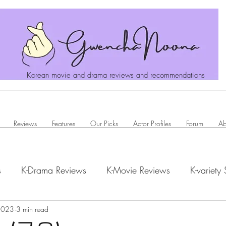
Korean movie and drama reviews and recommendations
Reviews
Features
Our Picks
Actor Profiles
Forum
Ab
s
K-Drama Reviews
K-Movie Reviews
K-variety
hanoona Says
 2023
3 min read
Actor Profiles
K-News & Updates