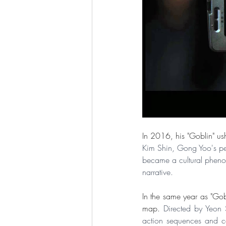
In 2016, his "Goblin" us
Kim Shin, Gong Yoo's per
became a cultural phenom
narrative.
In the same year as "Gobl
map. 
Directed by Yeon S
action sequences and ce