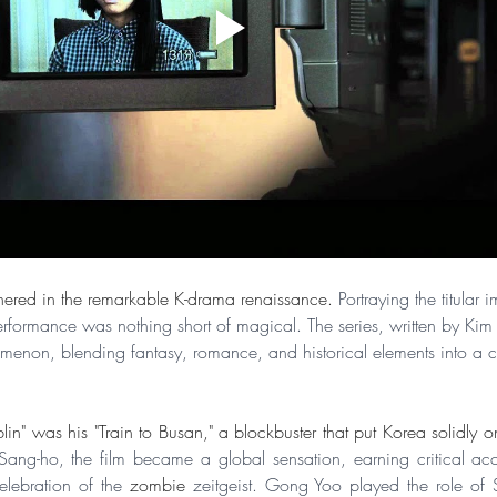
hered in the remarkable K-drama renaissance. 
Portraying the titular 
formance was nothing short of magical. The series, written by Kim
enon, blending fantasy, romance, and historical elements into a c
in" was his "Train to Busan," a blockbuster that put Korea solidly 
ang-ho, the film became a global sensation, earning critical accla
lebration of the 
zombie
 zeitgeist. Gong Yoo played the role of 