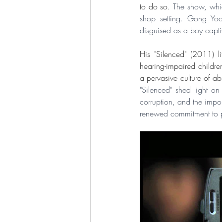
to do so. 
The show, whic
shop setting. Gong Yoo
disguised as a boy capti
His "Silenced" (2011) li
hearing-impaired childre
"Silenced" shed light o
corruption, and the impor
renewed commitment to pr