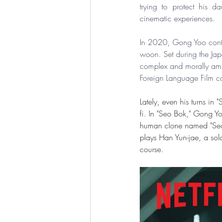
trying to protect his d
cinematic experiences.
In 2020, Gong Yoo contin
woon. Set during the Ja
complex and morally ambi
Foreign Language Film c
Lately, even his turns in
fi. In "Seo Bok," Gong Yo
human clone named "Seo 
plays Han Yun-jae, a sol
course. 