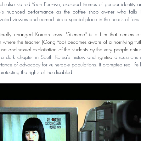
h also starred Yoon Eun-hye, explored themes of gender identity an
's nuanced performance as the coffee shop owner who falls in
vated viewers and earned him a special place in the hearts of fans.
terally changed Korean laws. "Silenced" is a film that centers a
n where the teacher (Gong Yoo) becomes aware of a horrifying truth
n a dark chapter in South Korea's history and 
ignited
 discussions 
tance of advocacy for vulnerable populations. It prompted real-life 
otecting the rights of the disabled.