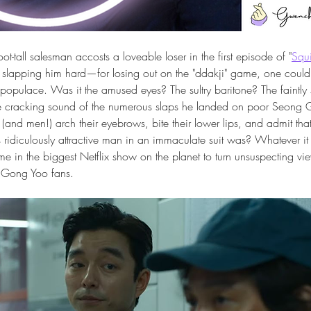
t-tall salesman accosts a loveable loser in the first episode of "
Squ
 slapping him hard—for losing out on the "ddakji" game, one could 
populace. Was it the amused eyes? The sultry baritone? The faintly s
e cracking sound of the numerous slaps he landed on poor Seong Gi
nd men!) arch their eyebrows, bite their lower lips, and admit that
ridiculously attractive man in an immaculate suit was? Whatever it 
ime in the biggest Netflix show on the planet to turn unsuspecting vie
) Gong Yoo fans.